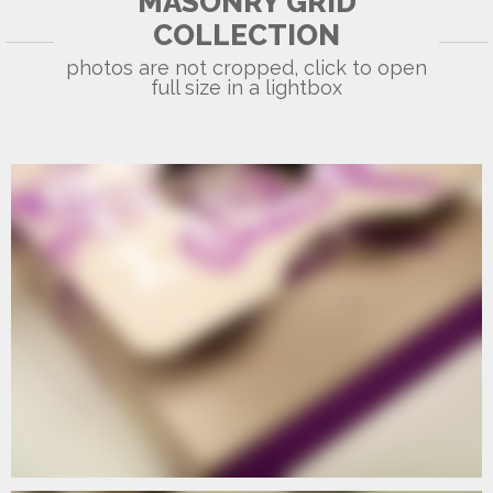
MASONRY GRID
COLLECTION
photos are not cropped, click to open
full size in a lightbox