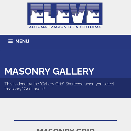
MENU
INICIO
ACERCA DE
TRABAJOS REALIZADOS
MASONRY GALLERY
CONTACTO
This is done by the "Gallery Grid" Shortcode when you select
"masonry" Grid layout!